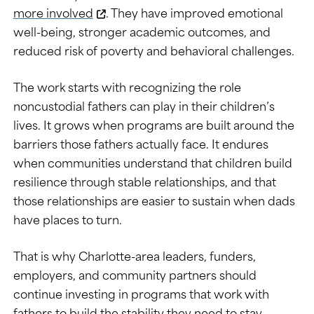
more involved
. They have improved emotional
well-being, stronger academic outcomes, and
reduced risk of poverty and behavioral challenges.
The work starts with recognizing the role
noncustodial fathers can play in their children’s
lives. It grows when programs are built around the
barriers those fathers actually face. It endures
when communities understand that children build
resilience through stable relationships, and that
those relationships are easier to sustain when dads
have places to turn.
That is why Charlotte-area leaders, funders,
employers, and community partners should
continue investing in programs that work with
fathers to build the stability they need to stay