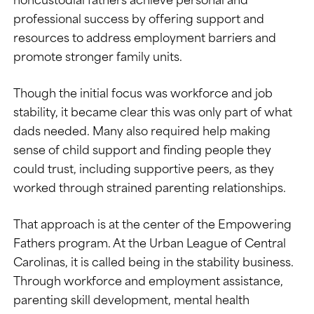
professional success by offering support and
resources to address employment barriers and
promote stronger family units.
Though the initial focus was workforce and job
stability, it became clear this was only part of what
dads needed. Many also required help making
sense of child support and finding people they
could trust, including supportive peers, as they
worked through strained parenting relationships.
That approach is at the center of the Empowering
Fathers program. At the Urban League of Central
Carolinas, it is called being in the stability business.
Through workforce and employment assistance,
parenting skill development, mental health