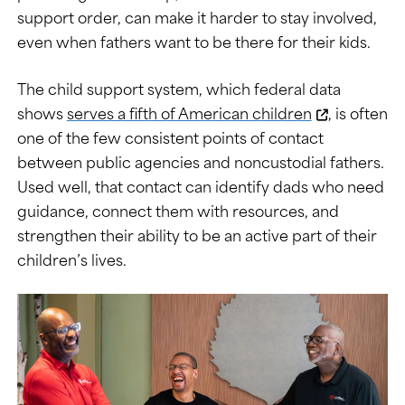
support order, can make it harder to stay involved,
even when fathers want to be there for their kids.
The child support system, which federal data
shows
serves a fifth of American children
, is often
one of the few consistent points of contact
between public agencies and noncustodial fathers.
Used well, that contact can identify dads who need
guidance, connect them with resources, and
strengthen their ability to be an active part of their
children’s lives.