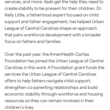
services, and more, dads get the help they need to
create stability to be present for their children. Dr.
Kelly Little, a fatherhood expert focused on child
support and father engagement, has helped Urban
League of Central Carolinas shape an approach
that pairs workforce development with a broader
focus on fathers and families.
Over the past year, the AmeriHealth Caritas
Foundation has joined the Urban League of Central
Carolinas in this work. A Foundation grant funds the
services the Urban League of Central Carolinas
offers to help fathers navigate child support,
strengthen co-parenting relationships and build
economic stability through workforce and housing
resources so they can remain involved in their
children’s lives.