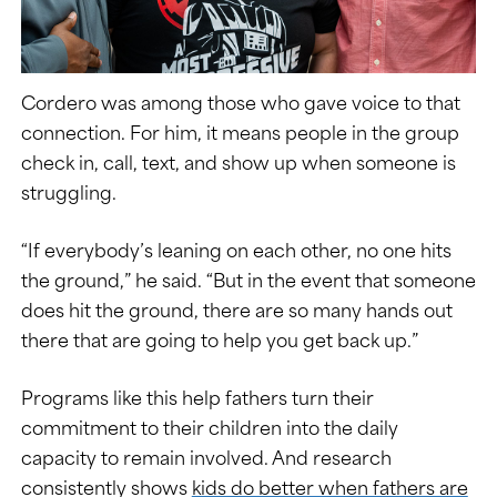
Cordero was among those who gave voice to that
connection. For him, it means people in the group
check in, call, text, and show up when someone is
struggling.
“If everybody’s leaning on each other, no one hits
the ground,” he said. “But in the event that someone
does hit the ground, there are so many hands out
there that are going to help you get back up.”
Programs like this help fathers turn their
commitment to their children into the daily
capacity to remain involved. And research
consistently shows
kids do better when fathers are