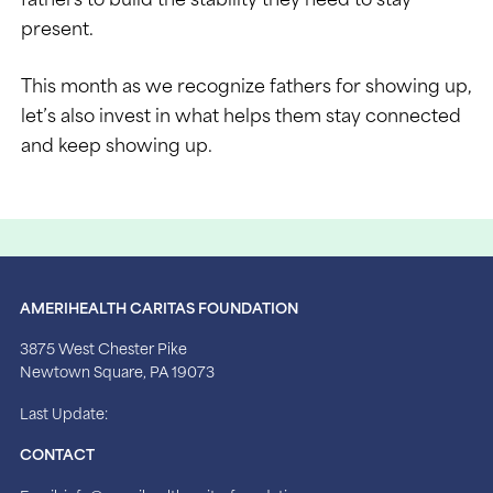
present.
This month as we recognize fathers for showing up,
let’s also invest in what helps them stay connected
and keep showing up.
AMERIHEALTH CARITAS FOUNDATION
3875 West Chester Pike
Newtown Square, PA 19073
Last Update:
CONTACT