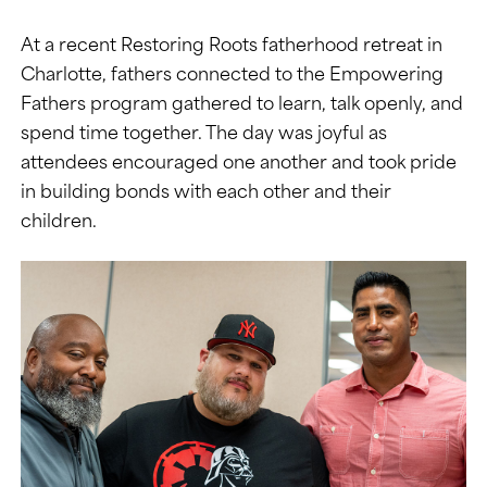
At a recent Restoring Roots fatherhood retreat in
Charlotte, fathers connected to the Empowering
Fathers program gathered to learn, talk openly, and
spend time together. The day was joyful as
attendees encouraged one another and took pride
in building bonds with each other and their
children.