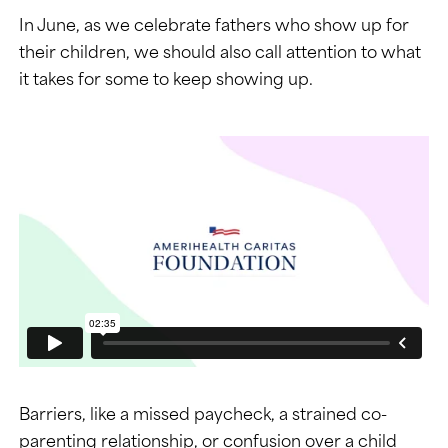
In June, as we celebrate fathers who show up for
their children, we should also call attention to what
it takes for some to keep showing up.
Barriers, like a missed paycheck, a strained co-
parenting relationship, or confusion over a child