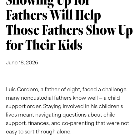
Fathers Will Help
Those Fathers Show Up
for Their Kids
June 18, 2026
Luis Cordero, a father of eight, faced a challenge
many noncustodial fathers know well — a child
support order. Staying involved in his children’s
lives meant navigating questions about child
support, finances, and co-parenting that were not
easy to sort through alone.