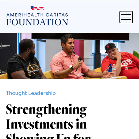
Thought Leadership
Strengthening
Investments in
Showing Up for