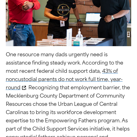
One resource many dads urgently need is
assistance finding steady work. According to the
most recent federal child support data,
43% of
noncustodial parents do not work full time, year-
round
. Recognizing that employment barrier, the
Mecklenburg County Department of Community
Resources chose the Urban League of Central
Carolinas to bring its workforce development
expertise to the Empowering Fathers program. As
part of the Child Support Services initiative, it helps
noncustodial fathers achieve personal and