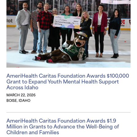
AmeriHealth Caritas Foundation Awards $100,000
Grant to Expand Youth Mental Health Support
Across Idaho
MARCH 22, 2026
BOISE, IDAHO
AmeriHealth Caritas Foundation Awards $1.9
Million in Grants to Advance the Well-Being of
Children and Families