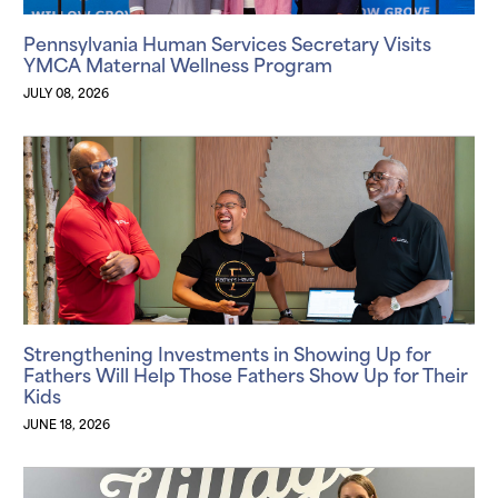
Pennsylvania Human Services Secretary Visits
YMCA Maternal Wellness Program
JULY 08, 2026
Strengthening Investments in Showing Up for
Fathers Will Help Those Fathers Show Up for Their
Kids
JUNE 18, 2026