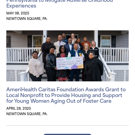
Experiences
MAY 08, 2025
NEWTOWN SQUARE, PA.
AmeriHealth Caritas Foundation Awards Grant to
Local Nonprofit to Provide Housing and Support
for Young Women Aging Out of Foster Care
APRIL 28, 2025
NEWTOWN SQUARE, PA.