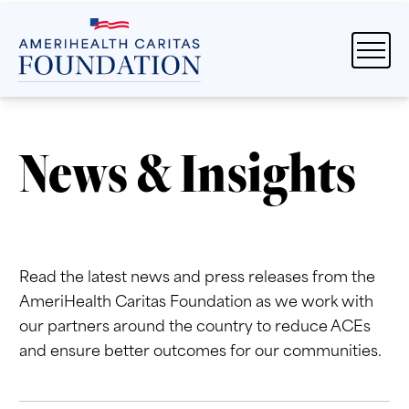
News & Insights
Read the latest news and press releases from the
AmeriHealth Caritas Foundation as we work with
our partners around the country to reduce ACEs
and ensure better outcomes for our communities.