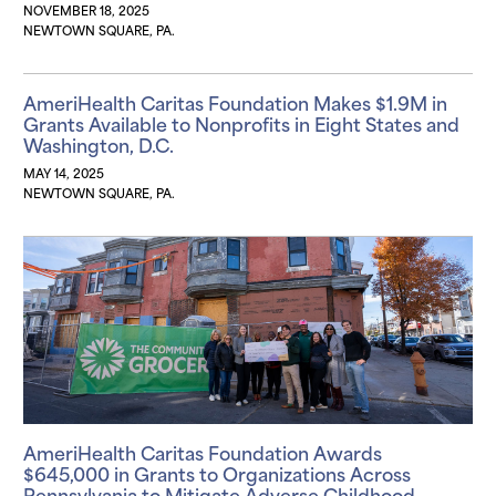
NOVEMBER 18, 2025
NEWTOWN SQUARE, PA.
AmeriHealth Caritas Foundation Makes $1.9M in
Grants Available to Nonprofits in Eight States and
Washington, D.C.
MAY 14, 2025
NEWTOWN SQUARE, PA.
AmeriHealth Caritas Foundation Awards
$645,000 in Grants to Organizations Across
Pennsylvania to Mitigate Adverse Childhood