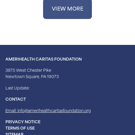
VIEW MORE
AMERIHEALTH CARITAS FOUNDATION
3875 West Chester Pike
Newtown Square, PA 19073
Last Update:
CONTACT
Email: info@amerihealthcaritasfoundation.org
PRIVACY NOTICE
TERMS OF USE
SITEMAP