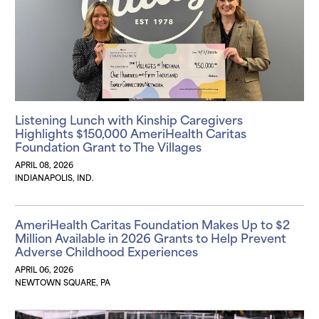
Listening Lunch with Kinship Caregivers
Highlights $150,000 AmeriHealth Caritas
Foundation Grant to The Villages
APRIL 08, 2026
INDIANAPOLIS, IND.
AmeriHealth Caritas Foundation Makes Up to $2
Million Available in 2026 Grants to Help Prevent
Adverse Childhood Experiences
APRIL 06, 2026
NEWTOWN SQUARE, PA