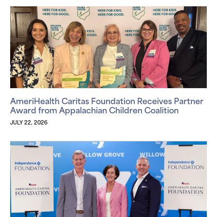
AmeriHealth Caritas Foundation Receives Partner
Award from Appalachian Children Coalition
JULY 22, 2026