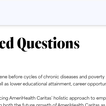
ed Questions
ne before cycles of chronic diseases and poverty c
l as lower educational attainment, career opportunit
ing AmeriHealth Caritas’ holistic approach to empo
h both the future growth of AmeriHealth Caritas as w