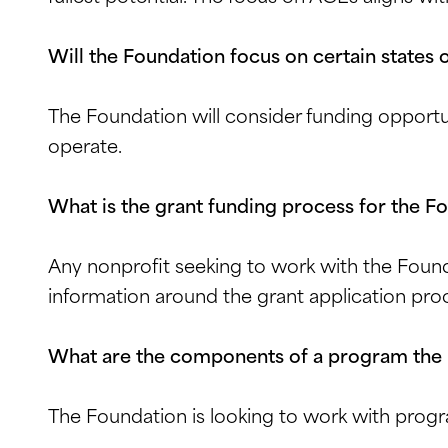
Will the Foundation focus on certain states o
The Foundation will consider funding opportu
operate.
What is the grant funding process for the F
Any nonprofit seeking to work with the Found
information around the grant application pro
What are the components of a program the
The Foundation is looking to work with progr