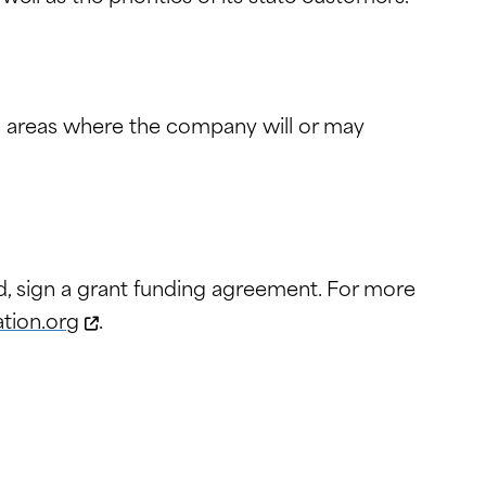
in areas where the company will or may
d, sign a grant funding agreement. For more
tion.org
.