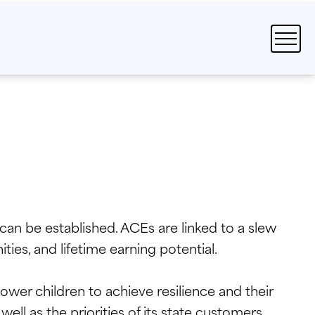
an be established. ACEs are linked to a slew
ies, and lifetime earning potential.
wer children to achieve resilience and their
ell as the priorities of its state customers.