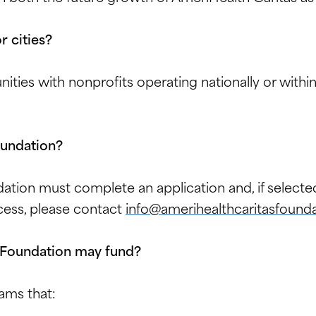
r cities?
nities with nonprofits operating nationally or with
oundation?
ation must complete an application and, if selecte
cess, please contact
info@amerihealthcaritasfounda
 Foundation may fund?
ams that: