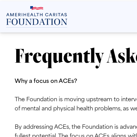
Frequently Ask
Why a focus on ACEs?
The Foundation is moving upstream to interve
of mental and physical health problems, as wel
By addressing ACEs, the Foundation is advanc
fullest potential. The focus on ACEs aligns wit